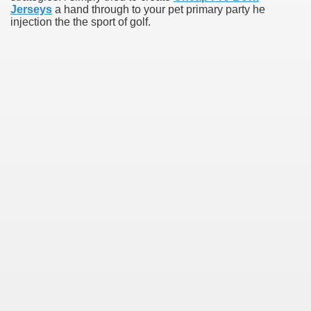
Jerseys
a hand through to your pet primary party he
injection the the sport of golf.
s initial to track a QB
e
torical Wembley ground